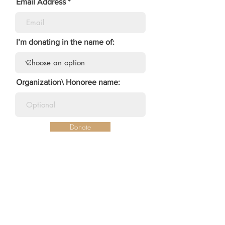
Email Address
I’m donating in the name of:
Organization\ Honoree name:
Donate