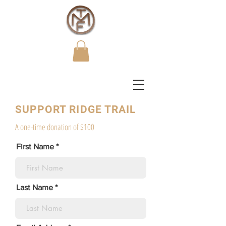
SUPPORT RIDGE TRAIL
A one-time donation of $100
First Name
Last Name