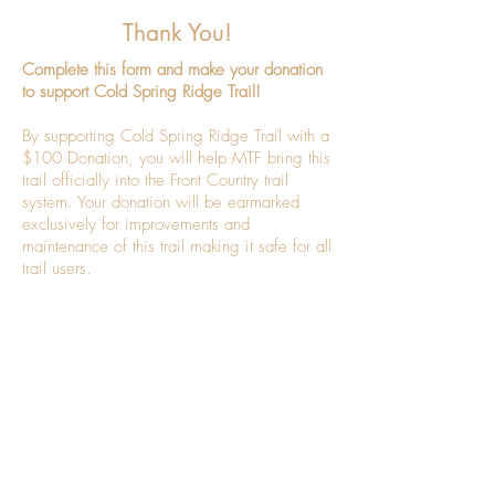
Thank You!
Complete this form and make your donation
to support Cold Spring Ridge Trail!
By supporting Cold Spring Ridge Trail with a
$100 Donation, you will help MTF bring this
trail officially into the Front Country trail
system. Your donation will be earmarked
exclusively for improvements and
maintenance of this trail making it safe for all
trail users.
Thank you!
Montecito Trails Foundation is a 501(c)3
nonprofit organization, Federal Tax ID#
95-
6152328
.