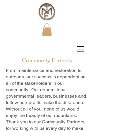
Community Partners
From maintenance and restoration to
outreach, our success is dependent on
all of the stakeholders in our
community. Our donors, local
governmental leaders, businesses and
fellow non-profits make the difference.
Without all of you, none of us would
enjoy the beauty of our mountains.
Thank you to our Community Partners
for working with us every day to make