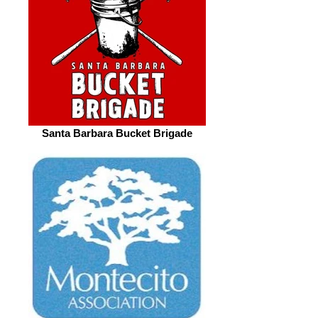
Santa Barbara Bucket Brigade