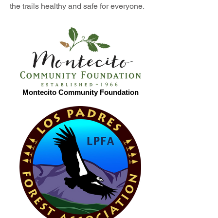
the trails healthy and safe for everyone.
Montecito Community Foundation