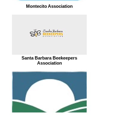
Montecito Association
Santa Barbara Beekeepers
Association