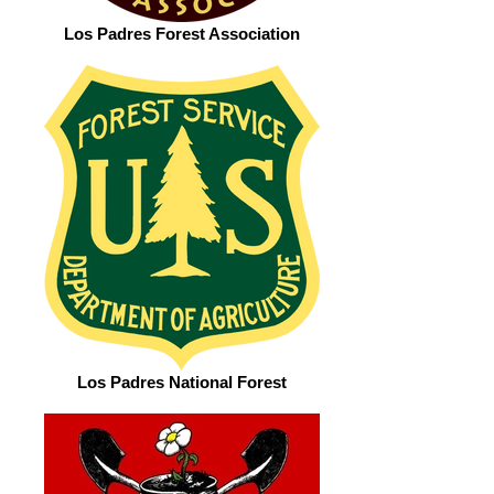
Los Padres Forest Association
Los Padres National Forest