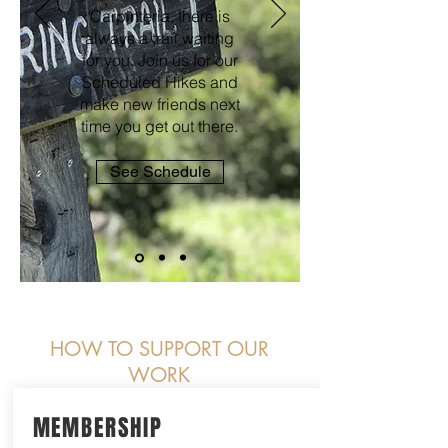
Carpinteria, there is
always a trail waiting
for you. Join us for our
Scheduled Hikes and
make new friends next
time you get out there.
See Schedule
HOW TO SUPPORT OUR
WORK
MEMBERSHIP