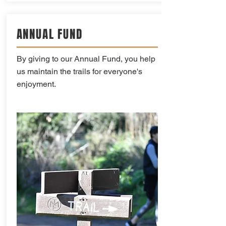
ANNUAL FUND
By giving to our Annual Fund, you help
us maintain the trails for everyone's
enjoyment.