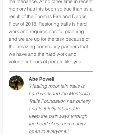
maintenance. At no other time in recent
memory has this been so true than as a
result of the Thomas Fire and Debris
Flow of 2018. Restoring trails is hard
work and requires careful planning
and we are up for the task because of
the amazing community partners that
we have and the hard work and
volunteer hours of people like you.
Abe Powell
"Healing mountain trails is
hard work and the Montecito
Trails Foundation has quietly
and faithfully labored to
keep the pathways through
the heart of our community
open to everyone."