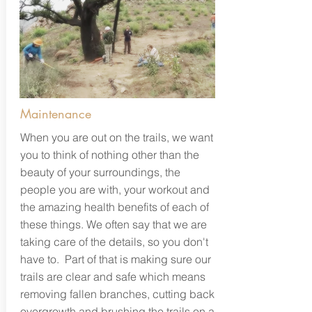
Maintenance
When you are out on the trails, we want
you to think of nothing other than the
beauty of your surroundings, the
people you are with, your workout and
the amazing health benefits of each of
these things. We often say that we are
taking care of the details, so you don't
have to. Part of that is making sure our
trails are clear and safe which means
removing fallen branches, cutting back
overgrowth and brushing the trails on a