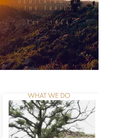
DEDICATED TO
THE TRAILS
Est. 1964
WHAT WE DO