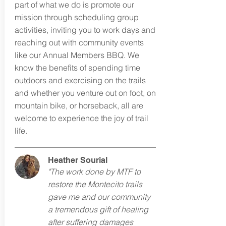
part of what we do is promote our
mission through scheduling group
activities, inviting you to work days and
reaching out with community events
like our Annual Members BBQ. We
know the benefits of spending time
outdoors and exercising on the trails
and whether you venture out on foot, on
mountain bike, or horseback, all are
welcome to experience the joy of trail
life.
Heather Sourial
"The work done by MTF to
restore the Montecito trails
gave me and our community
a tremendous gift of healing
after suffering damages