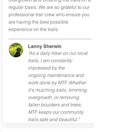
regular basis. We are so grateful to our
professional trail crew who ensure you
are having the best possible
experience on the trails.
Lanny Sherwin
"As a daily hiker on our local
trails, I am constantly
impressed by the
ongoing
maintenance and
work done by MTF. Whether
it's mulching trails, trimming
overgrowth, or removing
fallen boulders and trees,
MTF keeps our community
trails safe and beautiful."