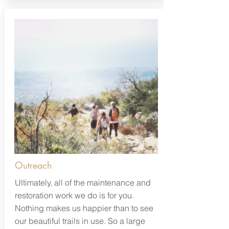
Outreach
Ultimately, all of the maintenance and
restoration work we do is for you.
Nothing makes us happier than to see
our beautiful trails in use. So a large