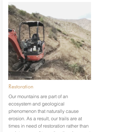
Restoration
Our mountains are part of an
ecosystem and geological
phenomenon that naturally cause
erosion. As a result, our trails are at
times in need of restoration rather than