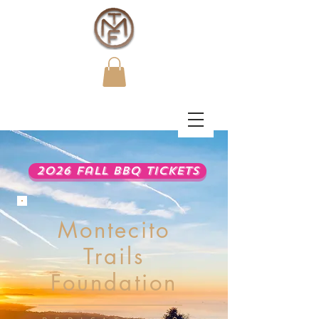
2026 Fall BBQ Tickets
Montecito
Trails
Foundation