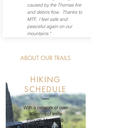
caused by the Thomas fire
and debris flow. Thanks to
MTF, I feel safe and
peaceful again on our
mountains."
ABOUT OUR TRAILS
HIKING
SCHEDULE
With a network of over
90 miles of trails
through Montecito,
Summerland and