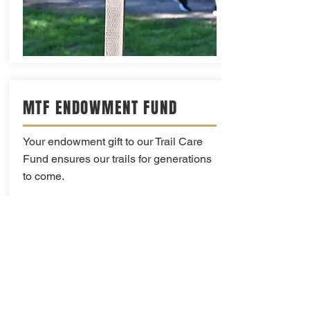
MTF ENDOWMENT FUND
Your endowment gift to our Trail Care
Fund ensures our trails for generations
to come.