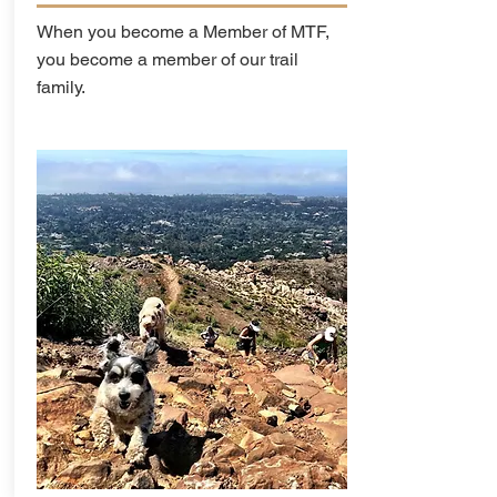
When you become a Member of MTF,
you become a member of our trail
family.