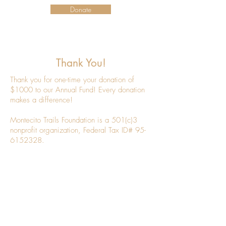
Donate
Thank You!
Thank you for one-time your donation of
$1000 to our Annual Fund! Every donation
makes a difference!
Montecito Trails Foundation is a 501(c)3
nonprofit organization, Federal Tax ID#
95-
6152328
.
If you haven't already, be sure to sign up
below for our Newsletter.
Newsletter Sign Up