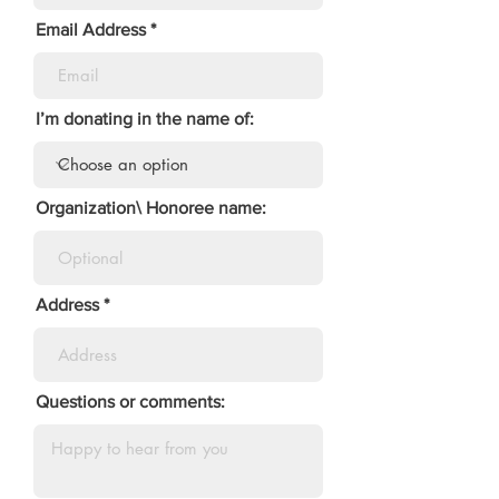
Email Address
I’m donating in the name of:
Organization\ Honoree name:
Address
Questions or comments: