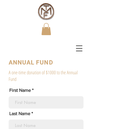
ANNUAL FUND
A one-time donation of $1000 to the Annual
Fund
First Name
Last Name