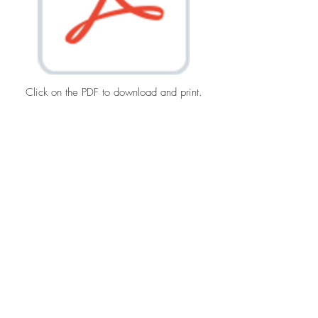
Click on the PDF to download and print.
Top
Terms & Conditions
©2021 by Montecito Trails Foundation, Inc.
All rights reserved.
Privacy Policy
mtf@montecitotrails.org