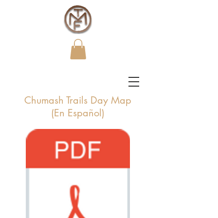
Chumash Trails Day Map
(En Español)